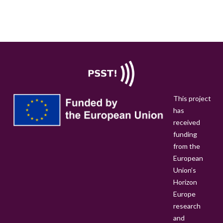
R
E
-
A
N
O
U
N
This project
C
has
E
received
M
funding
E
from the
N
European
T
Union’s
:
Horizon
1
Europe
2
research
D
and
O