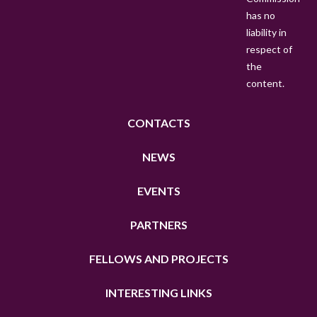
has no
E
liability in
N
respect of
the
content.
CONTACTS
NEWS
EVENTS
PARTNERS
FELLOWS AND PROJECTS
INTERESTING LINKS