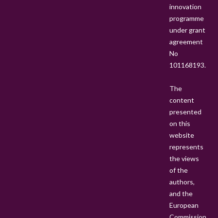
innovation
C
programme
T
under grant
O
agreement
R
No
A
101168193.
L
P
The
O
content
S
presented
I
on this
T
website
I
represents
O
the views
N
of the
S
authors,
T
and the
O
European
O
Commission
P