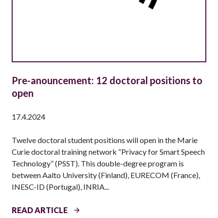
Pre-anouncement: 12 doctoral positions to
open
17.4.2024
Twelve doctoral student positions will open in the Marie
Curie doctoral training network “Privacy for Smart Speech
Technology” (PSST). This double-degree program is
between Aalto University (Finland), EURECOM (France),
INESC-ID (Portugal), INRIA...
P
READ ARTICLE