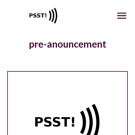
OPEN MENU
pre-anouncement